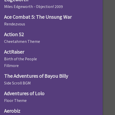
Miles Edgeworth - Objection! 2009
Ace Combat 5: The Unsung War
Rendezvous
Action 52
Cheetahmen Theme
ActRaiser
Birth of the People
Fillmore
The Adventures of Bayou Billy
Side Scroll BGM
Adventures of Lolo
Floor Theme
Aerobiz