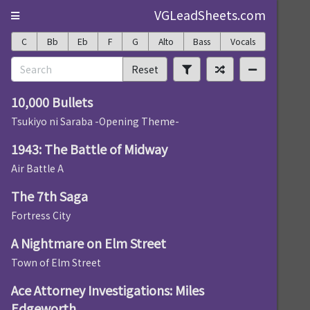
VGLeadSheets.com
C
Bb
Eb
F
G
Alto
Bass
Vocals
Reset
10,000 Bullets
Tsukiyo ni Saraba -Opening Theme-
1943: The Battle of Midway
Air Battle A
The 7th Saga
Fortress City
A Nightmare on Elm Street
Town of Elm Street
Ace Attorney Investigations: Miles
Edgeworth