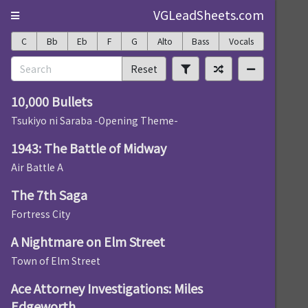
VGLeadSheets.com
C
Bb
Eb
F
G
Alto
Bass
Vocals
Reset
10,000 Bullets
Tsukiyo ni Saraba -Opening Theme-
1943: The Battle of Midway
Air Battle A
The 7th Saga
Fortress City
A Nightmare on Elm Street
Town of Elm Street
Ace Attorney Investigations: Miles
Edgeworth