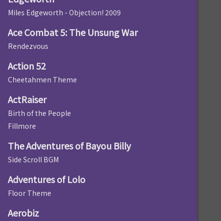
Miles Edgeworth - Objection! 2009
Ace Combat 5: The Unsung War
Rendezvous
Action 52
Cheetahmen Theme
ActRaiser
Birth of the People
Fillmore
The Adventures of Bayou Billy
Side Scroll BGM
Adventures of Lolo
Floor Theme
Aerobiz