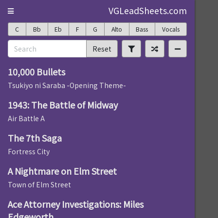
VGLeadSheets.com
C
Bb
Eb
F
G
Alto
Bass
Vocals
Reset
10,000 Bullets
Tsukiyo ni Saraba -Opening Theme-
1943: The Battle of Midway
Air Battle A
The 7th Saga
Fortress City
A Nightmare on Elm Street
Town of Elm Street
Ace Attorney Investigations: Miles
Edgeworth