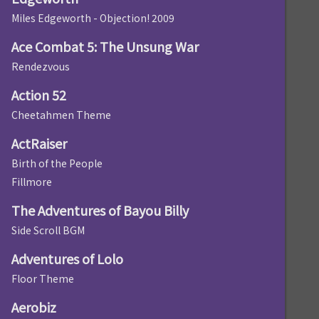
Miles Edgeworth - Objection! 2009
Ace Combat 5: The Unsung War
Rendezvous
Action 52
Cheetahmen Theme
ActRaiser
Birth of the People
Fillmore
The Adventures of Bayou Billy
Side Scroll BGM
Adventures of Lolo
Floor Theme
Aerobiz